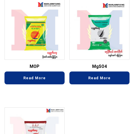
MOP
MgSO4
Read More
Read More