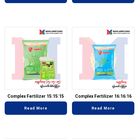
Complex Fertilizer 15:15:15
Complex Fertilizer 16:16:16
Read More
Read More