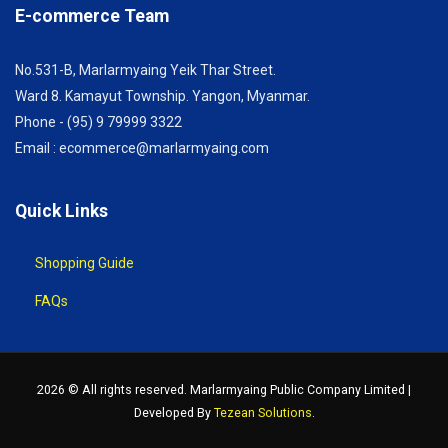
E-commerce Team
No.531-B, Marlarmyaing Yeik Thar Street.
Ward 8. Kamayut Township. Yangon, Myanmar.
Phone - (95) 9 79999 3322
Email : ecommerce@marlarmyaing.com
Quick Links
Shopping Guide
FAQs
2026 © All rights reserved. Marlarmyaing Public Company Limited |
Developed By
Tezean Solutions
.