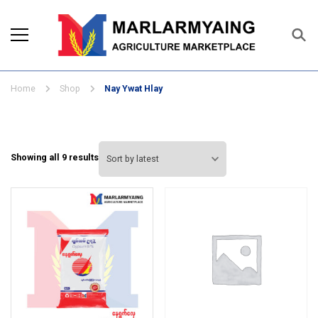
Marlarmyaing Agriculture
Since 1989, we started the agriculture
Marketplace
business solutions.
Home
Shop
Nay Ywat Hlay
Sorted
Showing all 9 results
by
latest