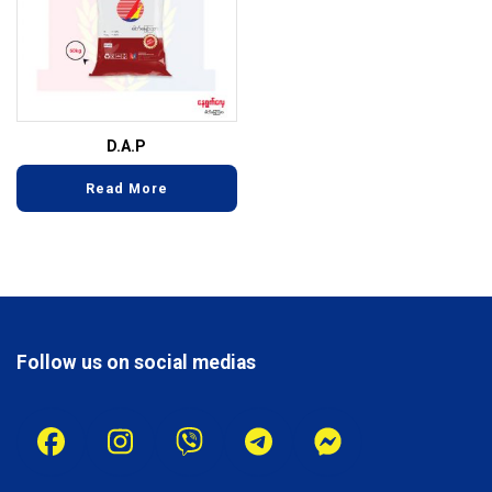
D.A.P
Read More
Follow us on social medias