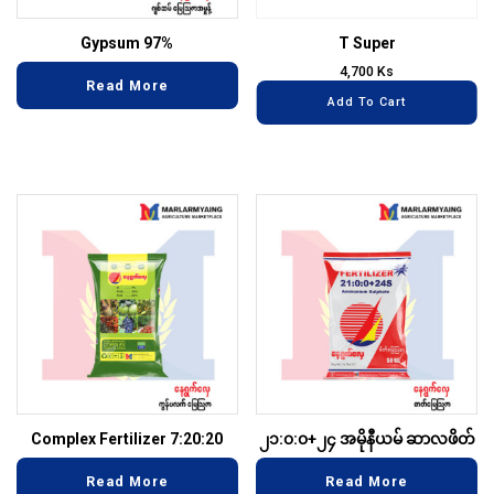
Gypsum 97%
T Super
4,700
Ks
Read More
Add To Cart
Complex Fertilizer 7:20:20
၂၁:၀:၀+၂၄ အမိုနီယမ် ဆာလဖိတ်
Read More
Read More